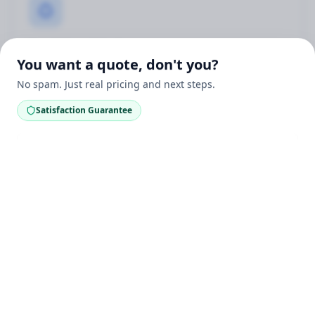
Real Wood Only
You want a quote, don't you?
Our deck staining services are specifically for real
No spam. Just real pricing and next steps.
wood decks — NOT composite decking. Real wood
requires proper care to maintain its beauty.
Satisfaction Guarantee
UV & Weather Protection
Premium stains protect your wood deck from sun
damage, moisture, and Michigan's harsh weather.