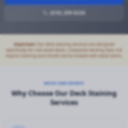
(616) 209-8226
Important:
Our deck staining services are designed
specifically for real wood decks. Composite decking does not
require staining and should not be treated with wood stains.
WOOD CARE EXPERTS
Why Choose Our Deck Staining
Services