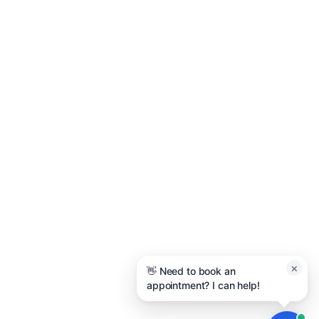
Quick Links
About Us
Project Gallery
Get a Quote
Contact Us
Contact Us
Holland, MI
(616) 209-8226
admin@macatawapainting.com
×
👋 Need to book an
appointment? I can help!