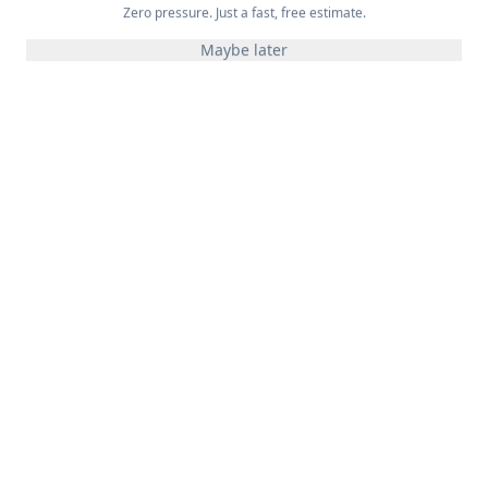
Zero pressure. Just a fast, free estimate.
Maybe later
Expert Application
Proper application techniques ensure even coverage
and deep penetration into the wood.
Long-Lasting Results
Quality stains and proper application mean your deck
looks great for years.