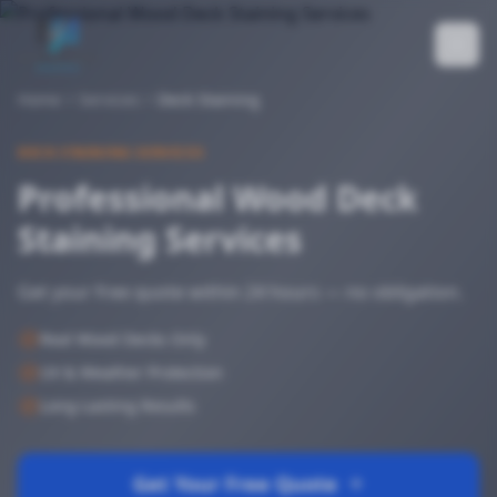
Home
Services
Deck Staining
DECK STAINING SERVICES
Professional Wood Deck
Staining Services
Get your free quote within 24 hours — no obligation.
Real Wood Decks Only
UV & Weather Protection
Long-Lasting Results
Get Your Free Quote